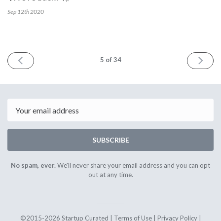
Sep 12th
2020
PREV
NEXT
5
of 34
Email
SUBSCRIBE
No spam, ever.
We'll never share your email address and you can opt
out at any time.
©2015-2026 Startup Curated |
Terms of Use
|
Privacy Policy
|