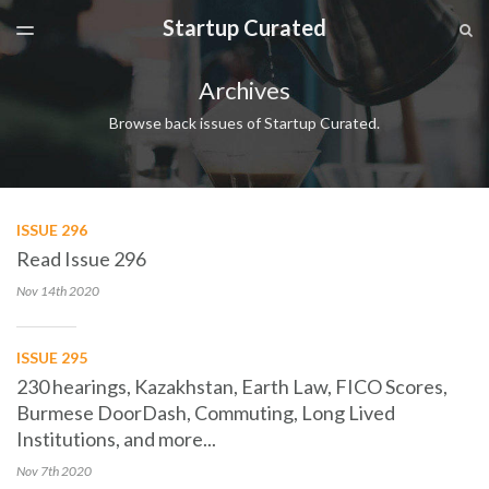
Startup Curated
LATEST ISSUE
S
TOGGLE
MENU
ARCHIVES
Archives
SPONSORSHIP
Browse back issues of Startup Curated.
ISSUE 296
Read Issue 296
Nov 14th
2020
ISSUE 295
230 hearings, Kazakhstan, Earth Law, FICO Scores,
Burmese DoorDash, Commuting, Long Lived
Institutions, and more...
Nov 7th
2020