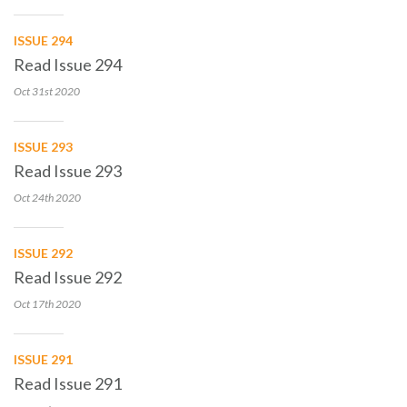
ISSUE 294
Read Issue 294
Oct 31st
2020
ISSUE 293
Read Issue 293
Oct 24th
2020
ISSUE 292
Read Issue 292
Oct 17th
2020
ISSUE 291
Read Issue 291