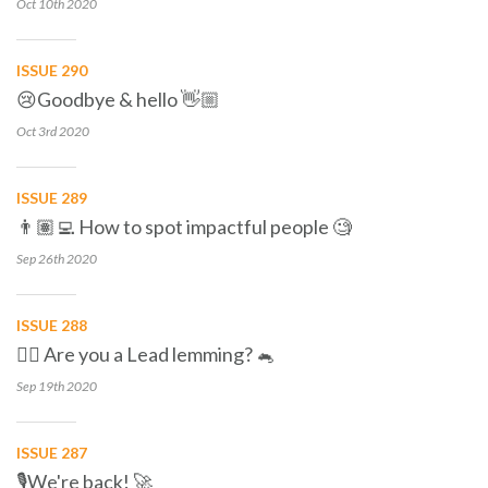
Oct 10th
2020
ISSUE 290
😢Goodbye & hello 👋🏼
Oct 3rd
2020
ISSUE 289
👨🏽‍💻 How to spot impactful people 🧐
Sep 26th
2020
ISSUE 288
🕵🏼 Are you a Lead lemming? 🐁
Sep 19th
2020
ISSUE 287
🎙We're back! 🚀