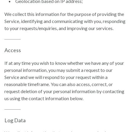
Geolocation based on IP address;
We collect this information for the purpose of providing the
Service, identifying and communicating with you, responding
to your requests/enquiries, and improving our services.
Access
If at any time you wish to know whether we have any of your
personal information, you may submit a request to our
Service and we will respond to your request within a
reasonable timeframe. You can also access, correct, or
request deletion of your personal information by contacting
us using the contact information below.
Log Data