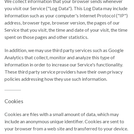
We collect information that your browser sends whenever
you visit our Service ("Log Data"). This Log Data may include
information such as your computer's Internet Protocol ("IP")
address, browser type, browser version, the pages of our
Service that you visit, the time and date of your visit, the time
spent on those pages and other statistics.
In addition, we may use third party services such as Google
Analytics that collect, monitor and analyze this type of
information in order to increase our Service's functionality.
These third party service providers have their own privacy
policies addressing how they use such information.
Cookies
Cookies are files with a small amount of data, which may
include an anonymous unique identifier. Cookies are sent to
your browser from a web site and transferred to your device.