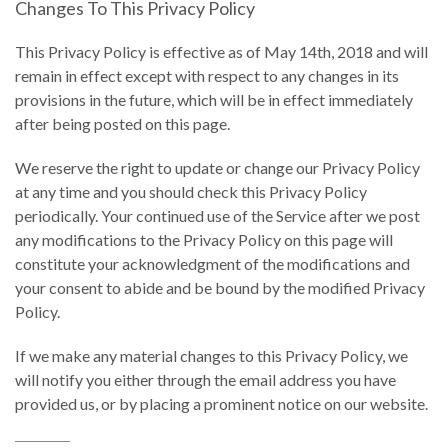
Changes To This Privacy Policy
This Privacy Policy is effective as of May 14th, 2018 and will
remain in effect except with respect to any changes in its
provisions in the future, which will be in effect immediately
after being posted on this page.
We reserve the right to update or change our Privacy Policy
at any time and you should check this Privacy Policy
periodically. Your continued use of the Service after we post
any modifications to the Privacy Policy on this page will
constitute your acknowledgment of the modifications and
your consent to abide and be bound by the modified Privacy
Policy.
If we make any material changes to this Privacy Policy, we
will notify you either through the email address you have
provided us, or by placing a prominent notice on our website.