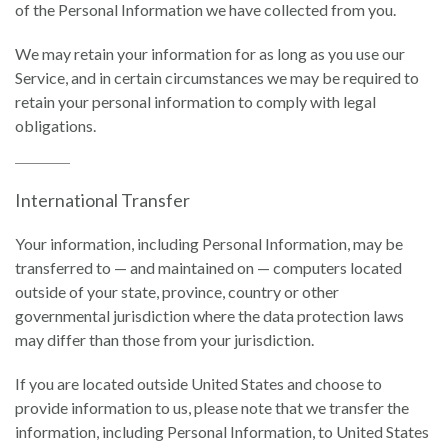
of the Personal Information we have collected from you.
We may retain your information for as long as you use our
Service, and in certain circumstances we may be required to
retain your personal information to comply with legal
obligations.
International Transfer
Your information, including Personal Information, may be
transferred to — and maintained on — computers located
outside of your state, province, country or other
governmental jurisdiction where the data protection laws
may differ than those from your jurisdiction.
If you are located outside United States and choose to
provide information to us, please note that we transfer the
information, including Personal Information, to United States