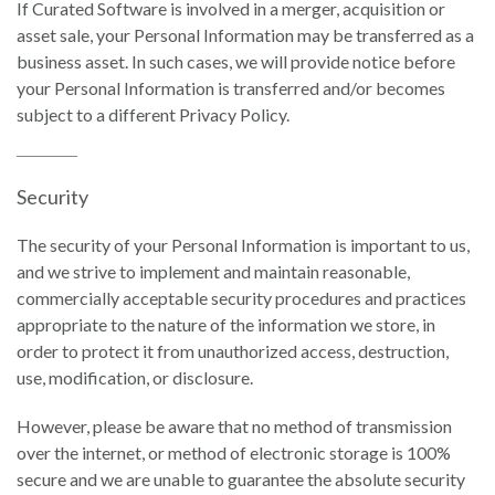
If Curated Software is involved in a merger, acquisition or
asset sale, your Personal Information may be transferred as a
business asset. In such cases, we will provide notice before
your Personal Information is transferred and/or becomes
subject to a different Privacy Policy.
Security
The security of your Personal Information is important to us,
and we strive to implement and maintain reasonable,
commercially acceptable security procedures and practices
appropriate to the nature of the information we store, in
order to protect it from unauthorized access, destruction,
use, modification, or disclosure.
However, please be aware that no method of transmission
over the internet, or method of electronic storage is 100%
secure and we are unable to guarantee the absolute security