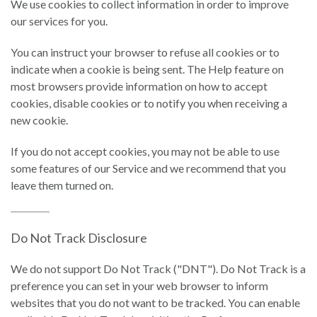
We use cookies to collect information in order to improve
our services for you.
You can instruct your browser to refuse all cookies or to
indicate when a cookie is being sent. The Help feature on
most browsers provide information on how to accept
cookies, disable cookies or to notify you when receiving a
new cookie.
If you do not accept cookies, you may not be able to use
some features of our Service and we recommend that you
leave them turned on.
Do Not Track Disclosure
We do not support Do Not Track ("DNT"). Do Not Track is a
preference you can set in your web browser to inform
websites that you do not want to be tracked. You can enable