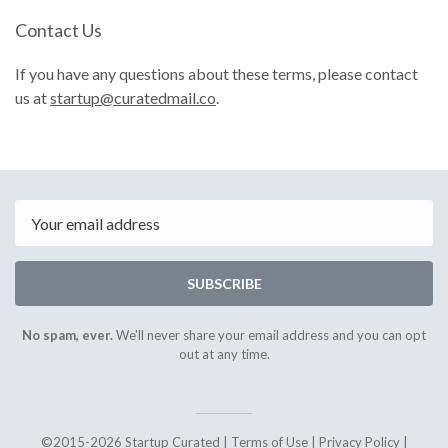
Contact Us
If you have any questions about these terms, please contact
us at
startup@curatedmail.co
.
Email
SUBSCRIBE
No spam, ever.
We'll never share your email address and you can opt
out at any time.
©2015-2026 Startup Curated |
Terms of Use
|
Privacy Policy
|