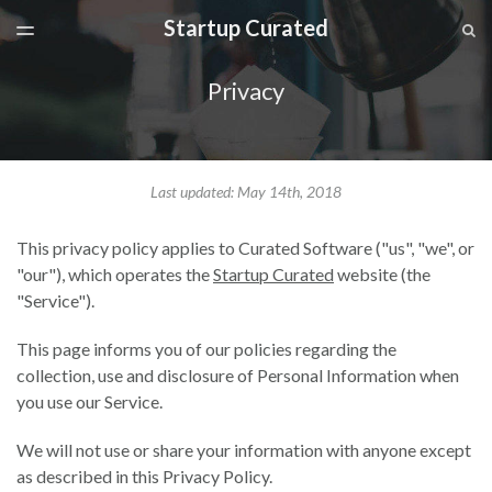
Startup Curated
LATEST ISSUE
S
TOGGLE
MENU
ARCHIVES
Privacy
SPONSORSHIP
Last updated: May 14th, 2018
This privacy policy applies to Curated Software ("us", "we", or
"our"), which operates the
Startup Curated
website (the
"Service").
This page informs you of our policies regarding the
collection, use and disclosure of Personal Information when
you use our Service.
We will not use or share your information with anyone except
as described in this Privacy Policy.