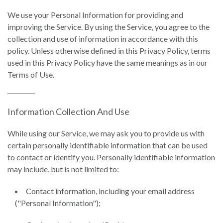
We use your Personal Information for providing and
improving the Service. By using the Service, you agree to the
collection and use of information in accordance with this
policy. Unless otherwise defined in this Privacy Policy, terms
used in this Privacy Policy have the same meanings as in our
Terms of Use.
Information Collection And Use
While using our Service, we may ask you to provide us with
certain personally identifiable information that can be used
to contact or identify you. Personally identifiable information
may include, but is not limited to:
Contact information, including your email address
("Personal Information");