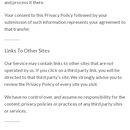
and process it there.
Your consent to this Privacy Policy followed by your
submission of such information represents your agreement to
that transfer.
Links To Other Sites
Our Service may contain links to other sites that are not
operated by us. If you click on a third party link, you will be
directed to that third party's site. We strongly advise you to
review the Privacy Policy of every site you visit.
We have no control over, and assume no responsibility for the
content, privacy policies or practices of any third party sites
or services.