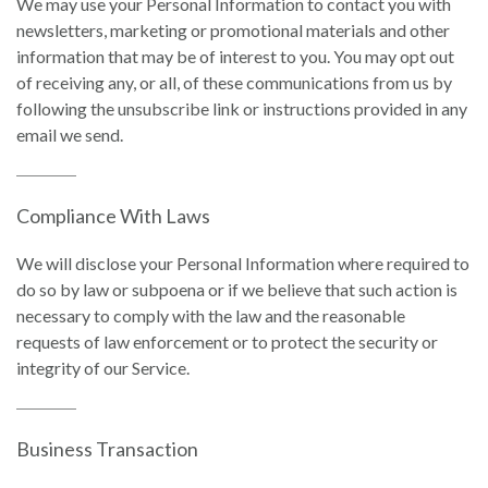
We may use your Personal Information to contact you with
newsletters, marketing or promotional materials and other
information that may be of interest to you. You may opt out
of receiving any, or all, of these communications from us by
following the unsubscribe link or instructions provided in any
email we send.
Compliance With Laws
We will disclose your Personal Information where required to
do so by law or subpoena or if we believe that such action is
necessary to comply with the law and the reasonable
requests of law enforcement or to protect the security or
integrity of our Service.
Business Transaction