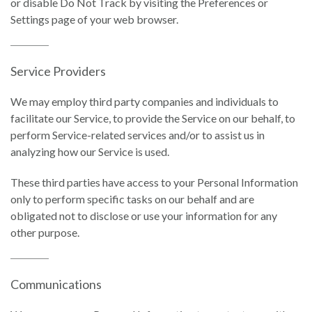
or disable Do Not Track by visiting the Preferences or
Settings page of your web browser.
Service Providers
We may employ third party companies and individuals to
facilitate our Service, to provide the Service on our behalf, to
perform Service-related services and/or to assist us in
analyzing how our Service is used.
These third parties have access to your Personal Information
only to perform specific tasks on our behalf and are
obligated not to disclose or use your information for any
other purpose.
Communications