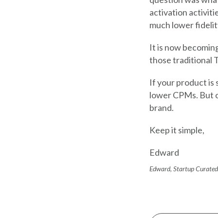
activation activit
much lower fidelit
It is now becoming
those traditional T
If your product is 
lower CPMs. But o
brand.
Keep it simple,
Edward
Edward, Startup Curated