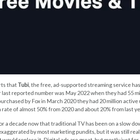
ts that
Tubi
, the free, ad-supported streaming service has
ir last reported number was May 2022 when they had 55 mil
rchased by Fox in March 2020 they had 20 million active u
ate of almost 50% from 2020 and about 20% from last ye
for a decade now that traditional TV has been on a slow d
xaggerated by most marketing pundits, but it was still rea
would replace it. Digital ads are great, but mostly just for