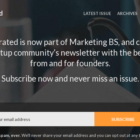
d
LATEST ISSUE
ARCHIVES
ated is now part of Marketing BS, and 
rtup community’s newsletter with the b
from and for founders.
Subscribe now and never miss an issue.
Email
SUBSCRIBE
spam, ever.
We'll never share your email address and you can opt out at any 