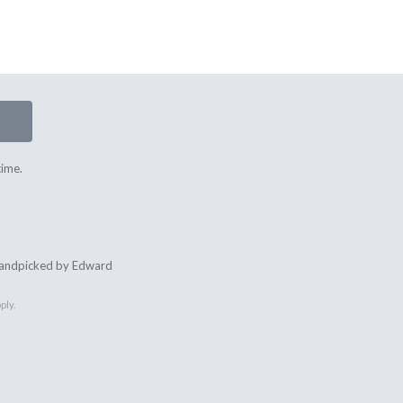
time.
 handpicked by Edward
ply.