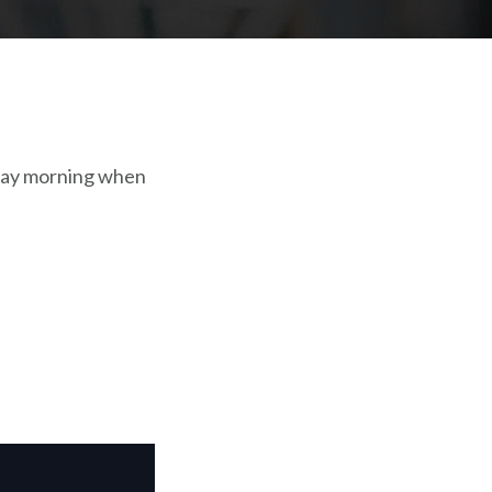
nday morning when