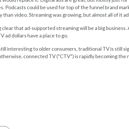
ies. Podcasts could be used for top of the funnel brand mark
y than video. Streaming was growing, but almost all of it ad
 clear that ad-supported streaming will be a big business. 
V ad dollars have a place to go.
still interesting to older consumers, traditional TV is still s
therwise, connected TV (“CTV”) is rapidly becoming the n