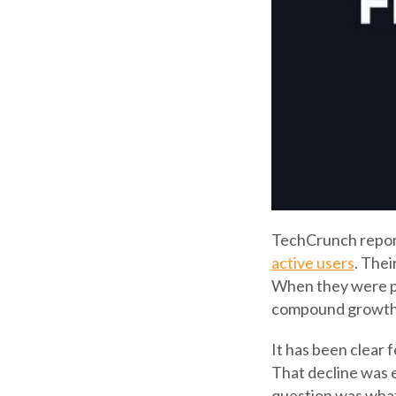
TechCrunch repor
active users
. The
When they were pu
compound growth r
It has been clear 
That decline was e
question was what 