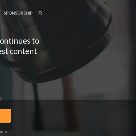
SEARCH
SEARCH
SPONSORSHIP
continues to
est content
time.