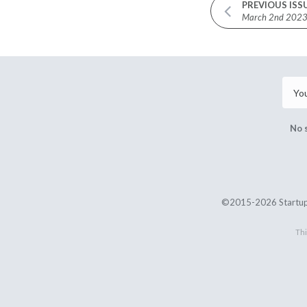
PREVIOUS ISS
March 2nd 202
No 
©2015-2026 Startup
Thi