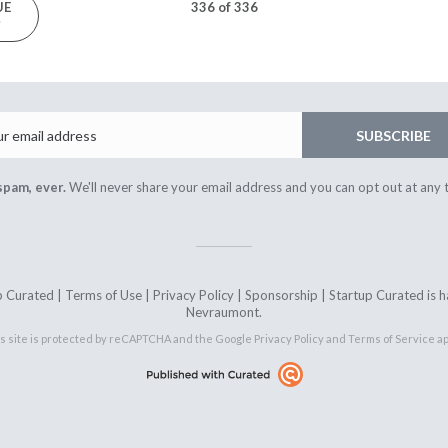
UE
336 of 336
3
Email
SUBSCRIBE
spam, ever.
We'll never share your email address and you can opt out at any 
 Curated |
Terms of Use
|
Privacy Policy
|
Sponsorship
| Startup Curated is
Nevraumont.
s site is protected by reCAPTCHA and the Google
Privacy Policy
and
Terms of Service
ap