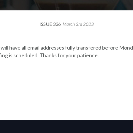
ISSUE 336
March 3rd 2023
k will have all email addresses fully transfered before Mo
fing is scheduled. Thanks for your patience.