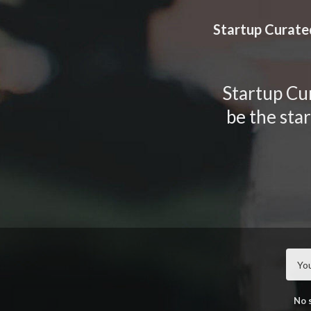
TOGGLE
MENU
Startup Curate
Startup Cur
be the sta
No 