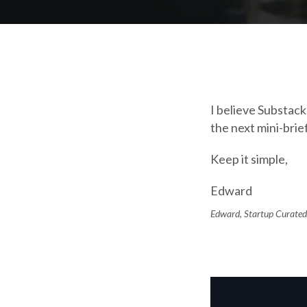
I believe Substac
the next mini-brie
Keep it simple,
Edward
Edward, Startup Curated