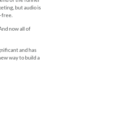
eting, but audio is
-free.
And now all of
ignificant and has
ew way to build a