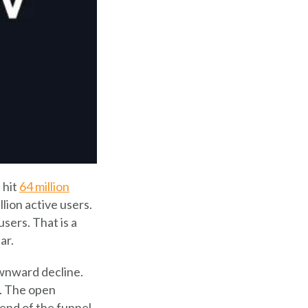
 hit
64 million
lion active users.
sers. That is a
ar.
ownward decline.
l. The open
 end of the funnel