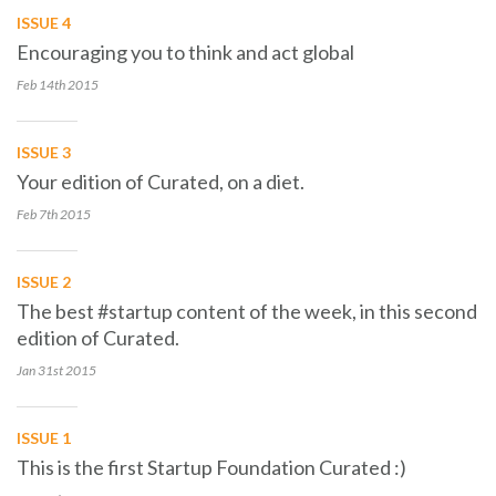
ISSUE 4
Encouraging you to think and act global
Feb 14th
2015
ISSUE 3
Your edition of Curated, on a diet.
Feb 7th
2015
ISSUE 2
The best #startup content of the week, in this second
edition of Curated.
Jan 31st
2015
ISSUE 1
This is the first Startup Foundation Curated :)