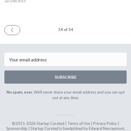
Jan 24th
2015
PREV
34
of 34
Email
SUBSCRIBE
No spam, ever.
We'll never share your email address and you can opt
out at any time.
©2015-2026 Startup Curated |
Terms of Use
|
Privacy Policy
|
Sponsorship
| Startup Curated is handpicked by Edward Nevraumont.