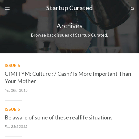
Startup Curated
LATEST ISSUE
S
TOGGLE
MENU
ARCHIVES
Archives
SPONSORSHIP
Browse back issues of Startup Curated.
ISSUE 6
CIMITYM: Culture? / Cash? Is More Important Than
Your Mother
Feb 28th
2015
ISSUE 5
Be aware of some of these real life situations
Feb 21st
2015