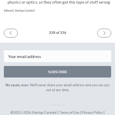
physics or optics, so they often get this type of stuff wrong
Edward, Startup Curated
PREVIOUS
NEXT
328 of 336
ISSUE
ISSUE
September
Septemb
6th
28th
2022
2022
Email
SUBSCRIBE
No spam, ever.
We'll never share your email address and you can opt
out at any time.
©2015-2026 Startup Curated |
Terms of Use
|
Privacy Policy
|