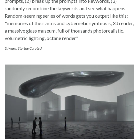
prompts, (2) break up the prompts into keywords, (3)
randomly recombine the keywords and see what happens.
Random-seeming series of words gets you output like this:
"memories of their arms and cybernetic symbiosis, 3d render,
a massive glass museum, full of thousands photorealistic,
volumetric lighting, octane render"
Edward, Startup Curated