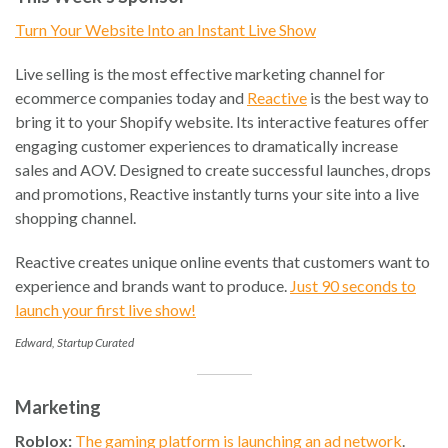
Turn Your Website Into an Instant Live Show
Live selling is the most effective marketing channel for
ecommerce companies today and
Reactive
is the best way to
bring it to your Shopify website. Its interactive features offer
engaging customer experiences to dramatically increase
sales and AOV. Designed to create successful launches, drops
and promotions, Reactive instantly turns your site into a live
shopping channel.
Reactive creates unique online events that customers want to
experience and brands want to produce.
Just 90 seconds to
launch your first live show!
Edward, Startup Curated
Marketing
Roblox:
The gaming platform is launching an ad network
.