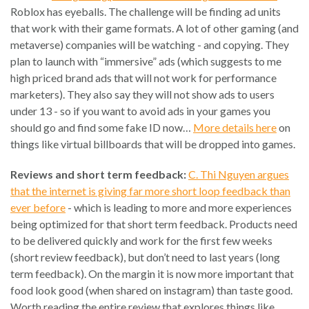
Roblox has eyeballs. The challenge will be finding ad units
that work with their game formats. A lot of other gaming (and
metaverse) companies will be watching - and copying. They
plan to launch with “immersive” ads (which suggests to me
high priced brand ads that will not work for performance
marketers). They also say they will not show ads to users
under 13 - so if you want to avoid ads in your games you
should go and find some fake ID now…
More details here
on
things like virtual billboards that will be dropped into games.
Reviews and short term feedback:
C. Thi Nguyen argues
that the internet is giving far more short loop feedback than
ever before
- which is leading to more and more experiences
being optimized for that short term feedback. Products need
to be delivered quickly and work for the first few weeks
(short review feedback), but don’t need to last years (long
term feedback). On the margin it is now more important that
food look good (when shared on instagram) than taste good.
Worth reading the entire review that explores things like