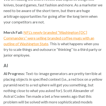
knives, board games, fast fashion and more. As a marketer we
need to be aware of the short term, but there are huge
arbitrage opportunities for going after the long term when
your competitors are not.
Merch Fail:
NFL’s newly branded “Washington [DC]
Commanders” were selling branded coffee mugs with an
outline of Washington State
. This is what happens when you
try to scale things and outsource “thinking” to a third party or
junior employee.
AI
AI Progress:
Text-to-image generators are pretty terrible at
placing objects in specified context (i.e., a red box on a yellow
pyramid next to a red sphere will get you something, but
nothing close to what you asked for). Scott Alexander of
Astral Codex Ten made a bet a few weeks ago that this
problem will be solved with more sophisticated models