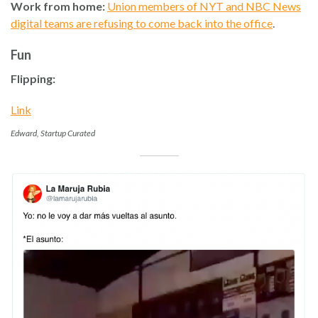
Work from home:
Union members of NYT and NBC News
digital teams are refusing to come back into the office
.
Fun
Flipping:
Link
Edward, Startup Curated