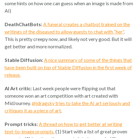
some hints on how one can guess when an image is made from
AI)
DeathChatBots:
A funeral creates a chatbot trained on the
writings of the diseased to allow guests to chat with “her”
.
This is pretty creepy now, and likely not very good. But it will
get better and more normalized.
Stable Diffusion:
A nice summary of some of the things that
have been built on top of Stable Diffusion in the first week of
release.
AI Art critic:
Last week people were flipping out that
someone won an art competition with art created with
MidJourney.
@jdragsky tries to take the AI art seriously and
critiques it as a piece of art
.
Prompt tricks:
A thread on how to get better at writing
text-to-image prompts.
(1) Start with a list of great proven