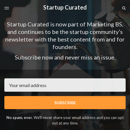
Startup Curated
LATEST ISSUE
S
TOGGLE
MENU
ARCHIVES
Startup Curated is now part of Marketing BS,
SPONSORSHIP
and continues to be the startup community’s
newsletter with the best content from and for
founders.
Subscribe now and never miss an issue.
Email
SUBSCRIBE
No spam, ever.
We'll never share your email address and you can opt
out at any time.