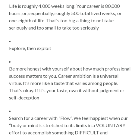
Life is roughly 4,000 weeks long. Your career is 80,000
hours, or, sequentially, roughly 500 total lived weeks; or
one-eighth of life. That's too big a thing to not take
seriously and too small to take too seriously
Explore, then exploit
Be more honest with yourself about how much professional
success matters to you. Career ambition is a universal
virtue. It's more like a taste that varies among people.
That's okay. If it's your taste, own it without judgment or
self-deception
Search for a career with “Flow”. We feel happiest when our
“body or mind is stretched to its limits in a VOLUNTARY
effort to accomplish something DIFFICULT and