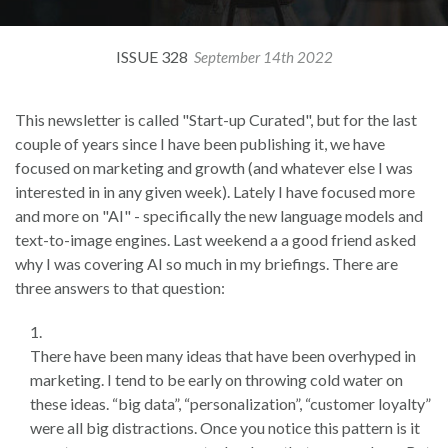
ISSUE 328
September 14th 2022
This newsletter is called "Start-up Curated", but for the last
couple of years since I have been publishing it, we have
focused on marketing and growth (and whatever else I was
interested in in any given week). Lately I have focused more
and more on "AI" - specifically the new language models and
text-to-image engines. Last weekend a a good friend asked
why I was covering AI so much in my briefings. There are
three answers to that question:
There have been many ideas that have been overhyped in
marketing. I tend to be early on throwing cold water on
these ideas. “big data”, “personalization”, “customer loyalty”
were all big distractions. Once you notice this pattern is it