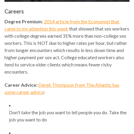
Careers
Degree Premium:
2014 article from the Economist that
came to my attention this week
that showed that sex workers
with college degrees earned 31% more than non-college sex
workers. This is NOT due to higher rates per hour, but rather
from longer encounters which results in less down time and
higher payment per sex act. College educated workers also
tend to service older clients which means fewer risky
encounters.
Career Advice:
Derek Thompson from The Atlantic has
some career advice
:
Don't take the job you want to
tell
people you do. Take the
job you want to do