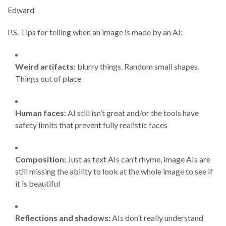
Edward
P.S. Tips for telling when an image is made by an AI:
Weird artifacts:
blurry things. Random small shapes.
Things out of place
Human faces:
AI still isn’t great and/or the tools have
safety limits that prevent fully realistic faces
Composition:
Just as text AIs can’t rhyme, image AIs are
still missing the ability to look at the whole image to see if
it is beautiful
Reflections and shadows:
AIs don’t really understand