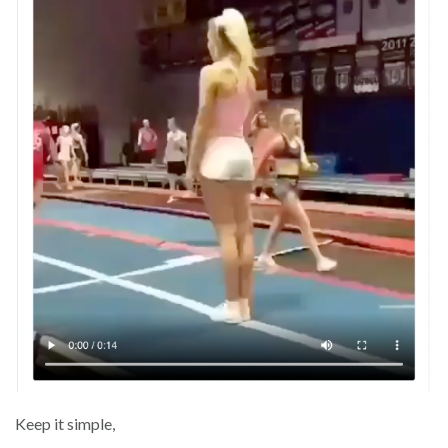
Keep it simple,