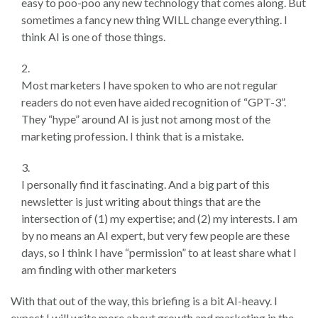
easy to poo-poo any new technology that comes along. But
sometimes a fancy new thing WILL change everything. I
think AI is one of those things.
Most marketers I have spoken to who are not regular
readers do not even have aided recognition of “GPT-3”.
They “hype” around AI is just not among most of the
marketing profession. I think that is a mistake.
I personally find it fascinating. And a big part of this
newsletter is just writing about things that are the
intersection of (1) my expertise; and (2) my interests. I am
by no means an AI expert, but very few people are these
days, so I think I have “permission” to at least share what I
am finding with other marketers
With that out of the way, this briefing is a bit AI-heavy. I
expect I will write more about growth and marketing in the