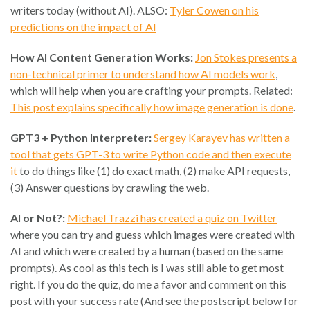
writers today (without AI). ALSO:
Tyler Cowen on his
predictions on the impact of AI
How AI Content Generation Works:
Jon Stokes presents a
non-technical primer to understand how AI models work
,
which will help when you are crafting your prompts. Related:
This post explains specifically how image generation is done
.
GPT3 + Python Interpreter:
Sergey Karayev has written a
tool that gets GPT-3 to write Python code and then execute
it
to do things like (1) do exact math, (2) make API requests,
(3) Answer questions by crawling the web.
AI or Not?:
Michael Trazzi has created a quiz on Twitter
where you can try and guess which images were created with
AI and which were created by a human (based on the same
prompts). As cool as this tech is I was still able to get most
right. If you do the quiz, do me a favor and comment on this
post with your success rate (And see the postscript below for