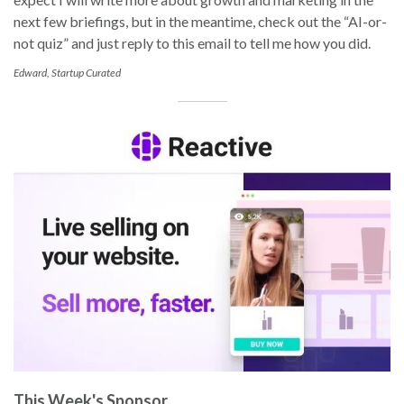
next few briefings, but in the meantime, check out the “AI-or-
not quiz” and just reply to this email to tell me how you did.
Edward, Startup Curated
This Week's Sponsor