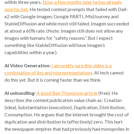
within three years.
Now, a few months later he has already
won his bet
. He tested context prompts that failed with Dall-
e2 with Google Imagen, Google PARTI, MidJourney and
StableDiffusion and while most still failed, Imagen succeeded
at about a 60% rate. (Note: Imagen still does not allow any
images with humans for “safety reasons”. But I expect
something like StableDiffusion will have Imagen’s
capabilities within a year).
AI Video Generation:
I am pretty sure this video is a
combination of lies and misrepresentations
. AI tech cannot
do this yet. But it is coming faster than we think.
AI unbundling:
A good Ben Thompson article
(free). He
describes the content publication value chain as: Creation
(idea), Substantiation (execution), Duplication, Distribution,
Consumption. He argues that the internet brought the cost of
duplication and distribution to (effectively) zero. This hurt
the newspaper empires that had previously had monopolies in