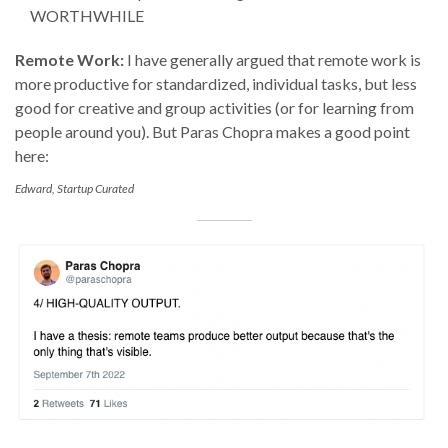
WORTHWHILE
Remote Work:
I have generally argued that remote work is
more productive for standardized, individual tasks, but less
good for creative and group activities (or for learning from
people around you). But Paras Chopra makes a good point
here:
Edward, Startup Curated