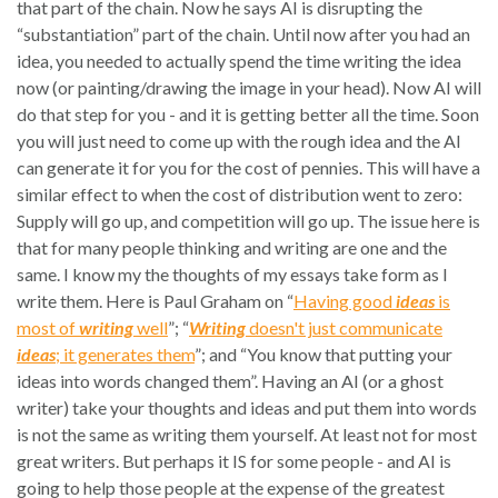
that part of the chain. Now he says AI is disrupting the
“substantiation” part of the chain. Until now after you had an
idea, you needed to actually spend the time writing the idea
now (or painting/drawing the image in your head). Now AI will
do that step for you - and it is getting better all the time. Soon
you will just need to come up with the rough idea and the AI
can generate it for you for the cost of pennies. This will have a
similar effect to when the cost of distribution went to zero:
Supply will go up, and competition will go up. The issue here is
that for many people thinking and writing are one and the
same. I know my the thoughts of my essays take form as I
write them. Here is Paul Graham on “
Having good
ideas
is
most of
writing
well
”; “
Writing
doesn't just communicate
ideas
; it generates them
”; and “You know that putting your
ideas into words changed them”. Having an AI (or a ghost
writer) take your thoughts and ideas and put them into words
is not the same as writing them yourself. At least not for most
great writers. But perhaps it IS for some people - and AI is
going to help those people at the expense of the greatest