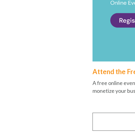
Attend the Fr
A free online even
monetize your bus