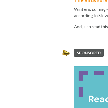
The virus surv
Winter is coming -
according to Stev
And, also read thi
SPONSORED