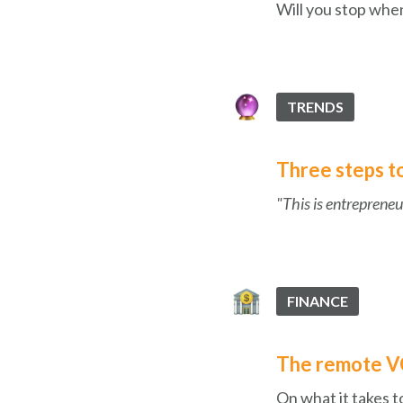
Will you stop when
TRENDS
Three steps to 
"This is entrepreneur
FINANCE
The remote VC
On what it takes t