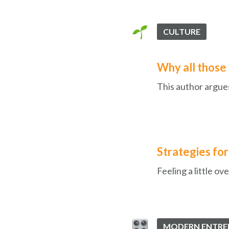
CULTURE
Why all those 
This author argues
Strategies fo
Feeling a little 
MODERN ENTRE