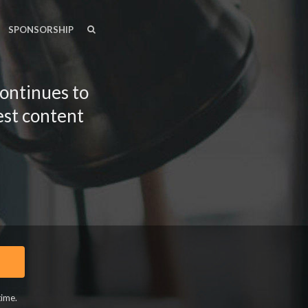
SEARCH
SEARCH
SPONSORSHIP
continues to
est content
time.