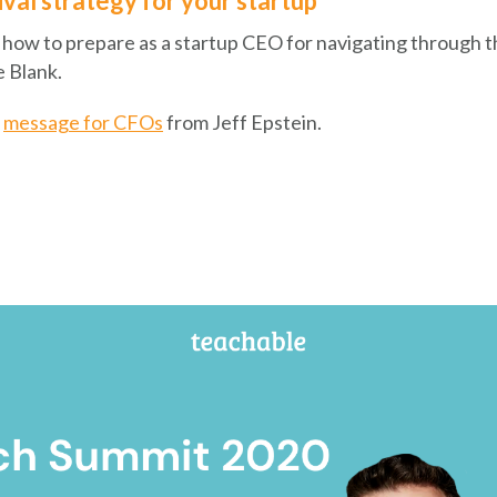
ival strategy for your startup
 how to prepare as a startup CEO for navigating through thi
e Blank.
s
message for CFOs
from Jeff Epstein.