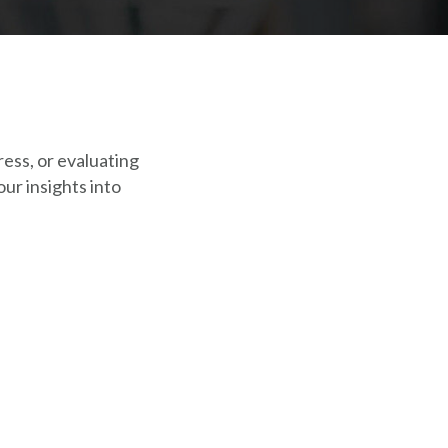
ress, or evaluating
ur insights into