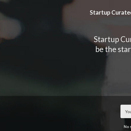
TOGGLE
MENU
Startup Curate
Startup Cur
be the sta
No 