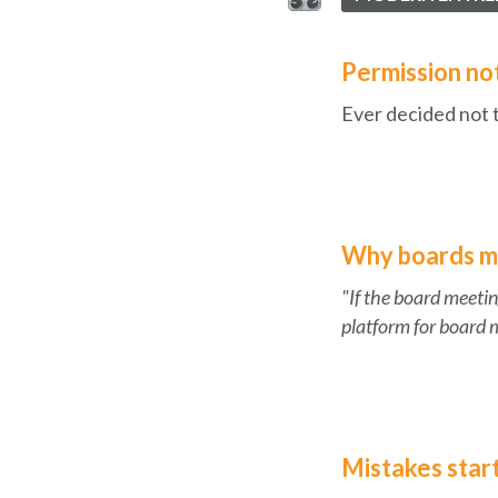
Permission not
Ever decided not 
Why boards mat
"If the board meetin
platform for board 
Mistakes star