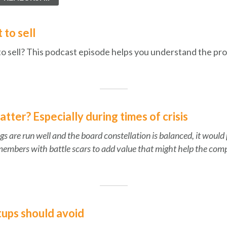
 to sell
to sell? This podcast episode helps you understand the pro
ter? Especially during times of crisis
gs are run well and the board constellation is balanced, it would
members with battle scars to add value that might help the comp
tups should avoid