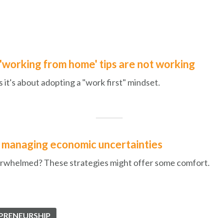
'working from home' tips are not working
 it's about adopting a "work first" mindset.
r managing economic uncertainties
overwhelmed? These strategies might offer some comfort.
PRENEURSHIP