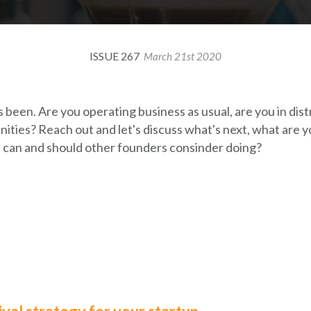
ISSUE 267
March 21st 2020
 been. Are you operating business as usual, are you in dist
ties? Reach out and let's discuss what's next, what are yo
 can and should other founders consinder doing?