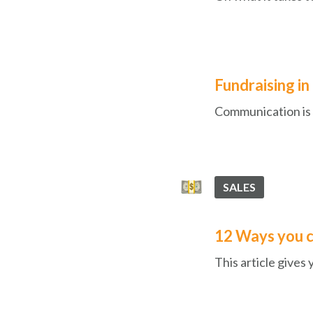
Fundraising in
Communication is k
SALES
12 Ways you c
This article gives 