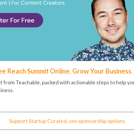
ee Reach Summit Online. Grow Your Business.
t from Teachable, packed with actionable steps to help yo
iness.
Support Startup Curated, see sponsorship options