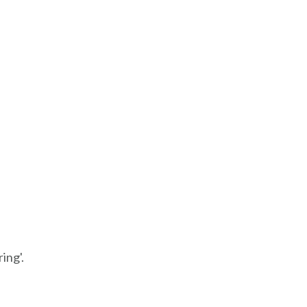
ing'.