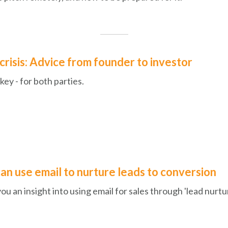
 crisis: Advice from founder to investor
ey - for both parties.
an use email to nurture leads to conversion
you an insight into using email for sales through 'lead nurtur