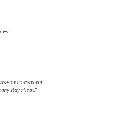
cess.
 provide an excellent
any stay afloat."