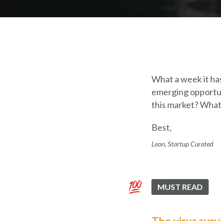
What a week it has
emerging opportuni
this market? What
Best,
Leon, Startup Curated
MUST READ