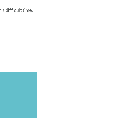
s difficult time,