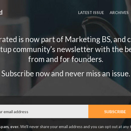
d
LATEST ISSUE
ARCHIVES
ated is now part of Marketing BS, and 
rtup community’s newsletter with the b
from and for founders.
Subscribe now and never miss an issue.
Email
SUBSCRIBE
spam, ever.
We'll never share your email address and you can opt out at any 