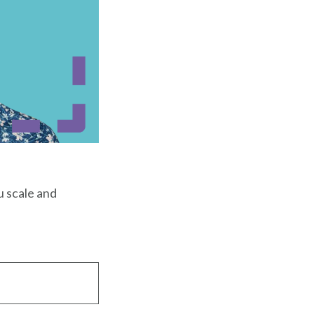
u scale and