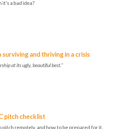
 it's a bad idea?
surviving and thriving in a crisis
ship at its ugly, beautiful best."
 pitch checklist
o pitch remotely, and how to be prepared for it.