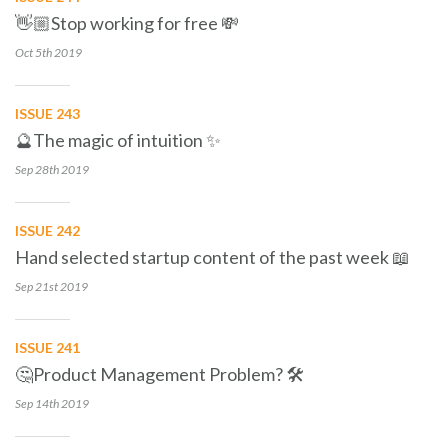
👋🏼Stop working for free 💸
Oct 5th
2019
ISSUE 243
🔮The magic of intuition ✨
Sep 28th
2019
ISSUE 242
Hand selected startup content of the past week 📖
Sep 21st
2019
ISSUE 241
🤔Product Management Problem? 🛠
Sep 14th
2019