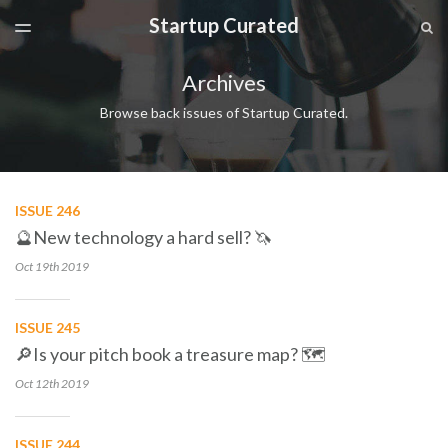
Startup Curated
LATEST ISSUE
S
TOGGLE
MENU
ARCHIVES
Archives
SPONSORSHIP
Browse back issues of Startup Curated.
ISSUE 246
🔮New technology a hard sell? 🦄
Oct 19th
2019
ISSUE 245
🔎Is your pitch book a treasure map? 🗺
Oct 12th
2019
ISSUE 244