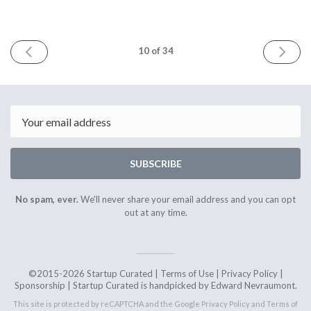
PREV
NEXT
10
of 34
Email
SUBSCRIBE
No spam, ever.
We'll never share your email address and you can opt
out at any time.
©2015-2026 Startup Curated |
Terms of Use
|
Privacy Policy
|
Sponsorship
| Startup Curated is handpicked by Edward Nevraumont.
This site is protected by reCAPTCHA and the Google
Privacy Policy
and
Terms of