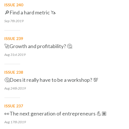
ISSUE 240
🔎Find a hard metric 🦄
Sep 7th
2019
ISSUE 239
🚀Growth and profitability? 🤔
Aug 31st
2019
ISSUE 238
🤔Does it really have to be a workshop? 💯
Aug 24th
2019
ISSUE 237
👀The next generation of entrepreneurs 💪🏽
Aug 17th
2019