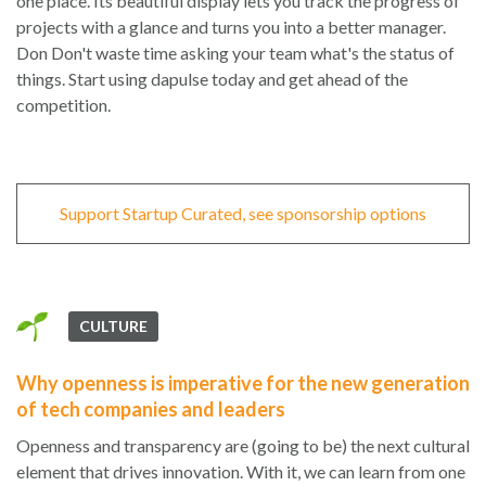
one place. Its beautiful display lets you track the progress of
projects with a glance and turns you into a better manager.
Don Don't waste time asking your team what's the status of
things. Start using dapulse today and get ahead of the
competition.
Support Startup Curated, see sponsorship options
CULTURE
Why openness is imperative for the new generation
of tech companies and leaders
Openness and transparency are (going to be) the next cultural
element that drives innovation. With it, we can learn from one