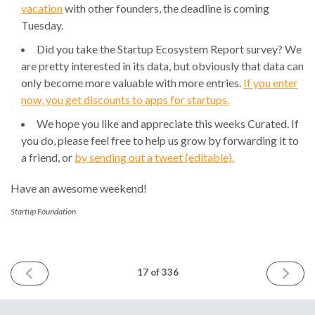
vacation
with other founders, the deadline is coming
Tuesday.
Did you take the Startup Ecosystem Report survey? We
are pretty interested in its data, but obviously that data can
only become more valuable with more entries.
If you enter
now, you get discounts to apps for startups.
We hope you like and appreciate this weeks Curated. If
you do, please feel free to help us grow by forwarding it to
a friend, or
by sending out a tweet (editable).
Have an awesome weekend!
Startup Foundation
PREVIOUS
NEXT
17 of 336
ISSUE
ISSUE
May
May
9th
23rd