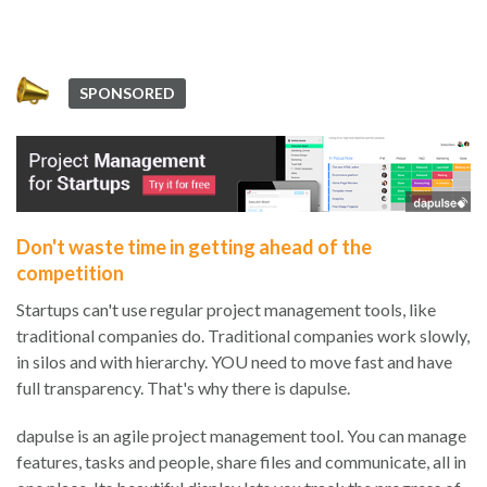
SPONSORED
Don't waste time in getting ahead of the
competition
Startups can't use regular project management tools, like
traditional companies do. Traditional companies work slowly,
in silos and with hierarchy. YOU need to move fast and have
full transparency. That's why there is dapulse.
dapulse is an agile project management tool. You can manage
features, tasks and people, share files and communicate, all in