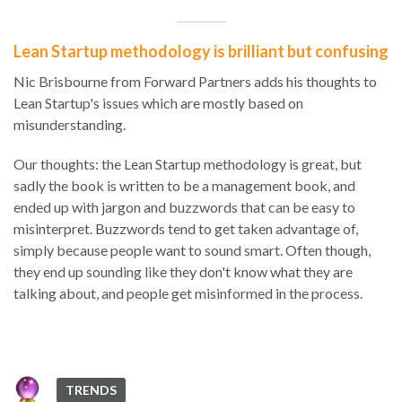
Lean Startup methodology is brilliant but confusing
Nic Brisbourne from Forward Partners adds his thoughts to
Lean Startup's issues which are mostly based on
misunderstanding.
Our thoughts: the Lean Startup methodology is great, but
sadly the book is written to be a management book, and
ended up with jargon and buzzwords that can be easy to
misinterpret. Buzzwords tend to get taken advantage of,
simply because people want to sound smart. Often though,
they end up sounding like they don't know what they are
talking about, and people get misinformed in the process.
TRENDS