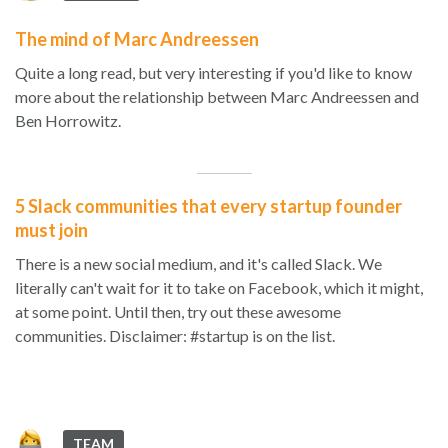
The mind of Marc Andreessen
Quite a long read, but very interesting if you'd like to know
more about the relationship between Marc Andreessen and
Ben Horrowitz.
5 Slack communities that every startup founder
must join
There is a new social medium, and it's called Slack. We
literally can't wait for it to take on Facebook, which it might,
at some point. Until then, try out these awesome
communities. Disclaimer: #startup is on the list.
TEAM