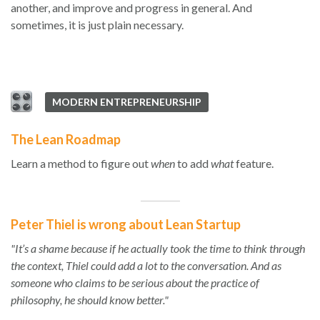
another, and improve and progress in general. And
sometimes, it is just plain necessary.
MODERN ENTREPRENEURSHIP
The Lean Roadmap
Learn a method to figure out
when
to add
what
feature.
Peter Thiel is wrong about Lean Startup
"It’s a shame because if he actually took the time to think through
the context, Thiel could add a lot to the conversation. And as
someone who claims to be serious about the practice of
philosophy, he should know better."