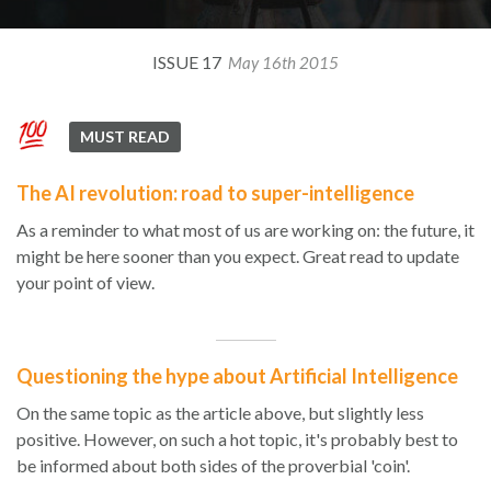
ISSUE 17
May 16th 2015
MUST READ
The AI revolution: road to super-intelligence
As a reminder to what most of us are working on: the future, it
might be here sooner than you expect. Great read to update
your point of view.
Questioning the hype about Artificial Intelligence
On the same topic as the article above, but slightly less
positive. However, on such a hot topic, it's probably best to
be informed about both sides of the proverbial 'coin'.