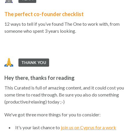
The perfect co-founder checklist
12 ways to tell if you’ve found The One to work with, from
someone who spent 3 years looking.
THANK YOU
Hey there, thanks for reading
This Curated is full of amazing content, and it could cost you
some time to read through. Be sure you also do something
(productive/relaxing) today ;-)
We've got three more things for you to consider:
It's your last chance to
join us on Cyprus for a work