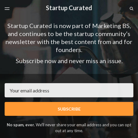
Startup Curated
LATEST ISSUE
S
TOGGLE
MENU
ARCHIVES
Startup Curated is now part of Marketing BS,
SPONSORSHIP
and continues to be the startup community’s
newsletter with the best content from and for
founders.
Subscribe now and never miss an issue.
Email
SUBSCRIBE
No spam, ever.
We'll never share your email address and you can opt
out at any time.