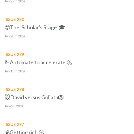
Jun 27th
2020
ISSUE 280
🧐The 'Scholar's Stage' 🎓
Jun 20th
2020
ISSUE 279
🦾Automate to accelerate 🚀
Jun 13th
2020
ISSUE 278
🐭David versus Goliath🦁
Jun 6th
2020
ISSUE 277
💰Getting rich 🚀