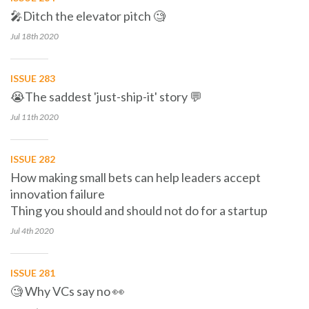
🎤Ditch the elevator pitch 🧐
Jul 18th
2020
ISSUE 283
😭The saddest 'just-ship-it' story 💬
Jul 11th
2020
ISSUE 282
How making small bets can help leaders accept
innovation failure
Thing you should and should not do for a startup
Jul 4th
2020
ISSUE 281
🧐 Why VCs say no 👀