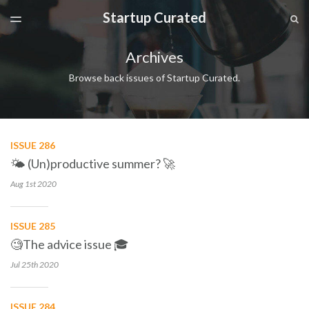
Startup Curated
LATEST ISSUE
S
TOGGLE
MENU
ARCHIVES
Archives
SPONSORSHIP
Browse back issues of Startup Curated.
ISSUE 286
🌤 (Un)productive summer? 🚀
Aug 1st
2020
ISSUE 285
🧐The advice issue 🎓
Jul 25th
2020
ISSUE 284