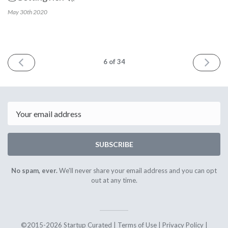
May 30th
2020
PREV
NEXT
6
of 34
Email
SUBSCRIBE
No spam, ever.
We'll never share your email address and you can opt
out at any time.
©2015-2026 Startup Curated |
Terms of Use
|
Privacy Policy
|